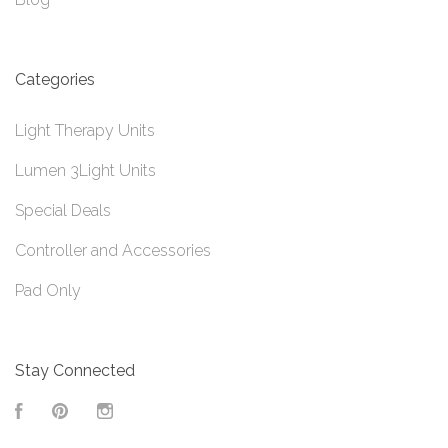
Categories
Light Therapy Units
Lumen 3Light Units
Special Deals
Controller and Accessories
Pad Only
Stay Connected
Facebook
Pinterest
Instagram