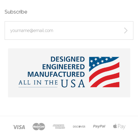
Subscribe
yourname@email.com