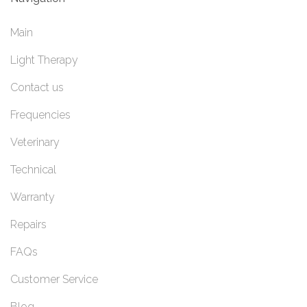
Main
Light Therapy
Contact us
Frequencies
Veterinary
Technical
Warranty
Repairs
FAQs
Customer Service
Blog