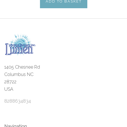
ADD TO BASKET
1405 Chesnee Rd
Columbus NC
28722
USA
8288634834
Navigation