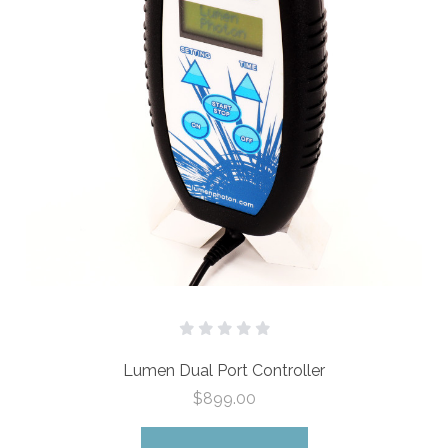
Lumen Dual Port Controller
$899.00