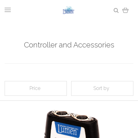
Controller and Accessories
Price
Sort by