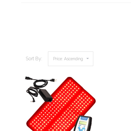
Sort By:
COMPARE