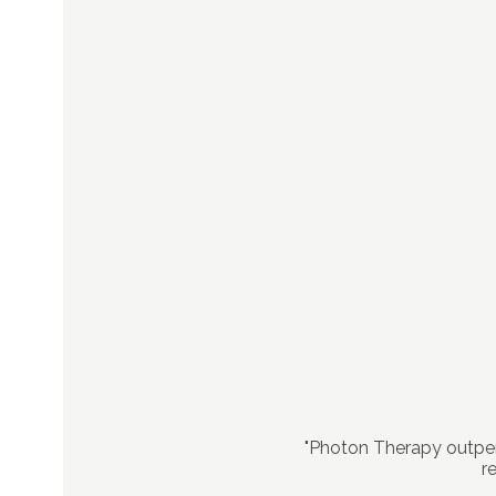
"Photon Therapy outper
r