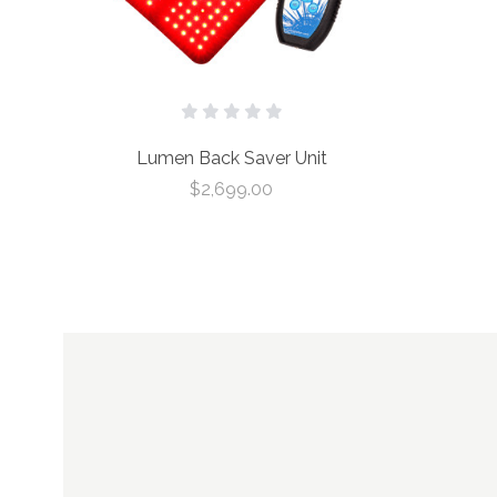
Lumen Back Saver Unit
$2,699.00