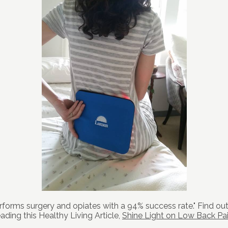
forms surgery and opiates with a 94% success rate." Find ou
eading this Healthy Living Article,
Shine Light on Low Back Pai