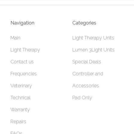
Navigation
Categories
Main
Light Therapy Units
Light Therapy
Lumen 3Light Units
Contact us
Special Deals
Frequencies
Controller and
Veterinary
Accessories
Technical
Pad Only
Warranty
Repairs
FAQs