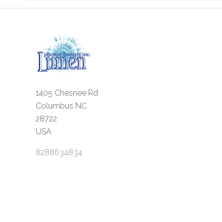
1405 Chesnee Rd
Columbus NC
28722
USA
8288634834