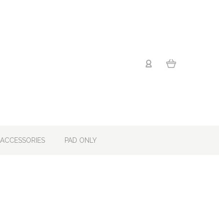
ACCESSORIES
PAD ONLY