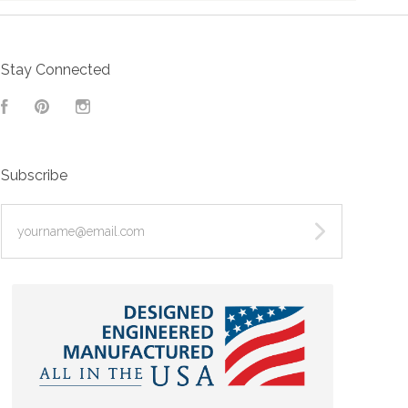
Stay Connected
Facebook
Pinterest
Instagram
Subscribe
yourname@email.com