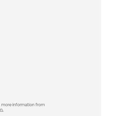
t more information from
n.