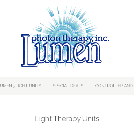
LUMEN 3LIGHT UNITS
SPECIAL DEALS
CONTROLLER AND 
Light Therapy Units