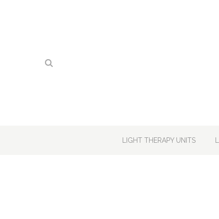
LIGHT THERAPY UNITS