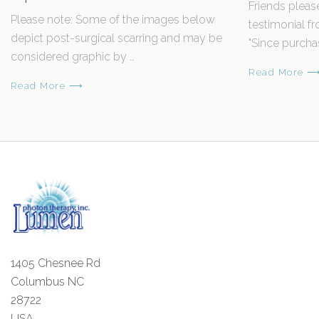
Friends pleas
Please note: Some of the images below
testimonial 
depict post-surgical scarring and may be
"Since purcha
considered graphic by …
Read More 
Read More ⟶
1405 Chesnee Rd
Columbus NC
28722
USA