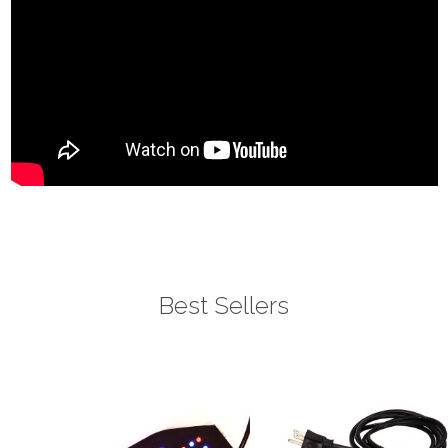
Best Sellers