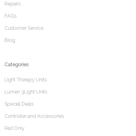
Repairs
FAQs
Customer Service
Blog
Categories
Light Therapy Units
Lumen 3Light Units
Special Deals
Controller and Accessories
Pad Only