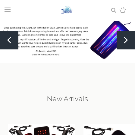
New Arrivals