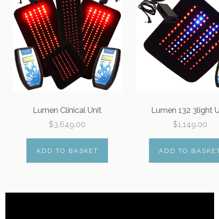
Lumen Clinical Unit
Lumen 132 3light U
$3,649.00
$1,149.00
ADD TO BASKET
ADD TO BASKE