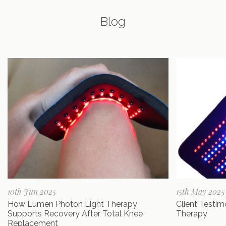
Blog
10th Jun 2025
15th May 2025
How Lumen Photon Light Therapy
Client Testi
Supports Recovery After Total Knee
Therapy
Replacement