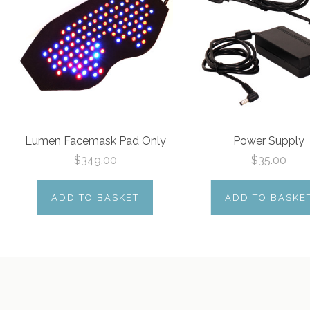
Lumen Facemask Pad Only
Power Supply
$349.00
$35.00
ADD TO BASKET
ADD TO BASKE