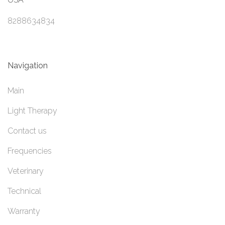
8288634834
Navigation
Main
Light Therapy
Contact us
Frequencies
Veterinary
Technical
Warranty