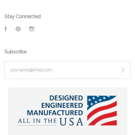
Stay Connected
Facebook
Pinterest
Instagram
Subscribe
yourname@email.com