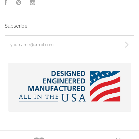
Facebook
Pinterest
Instagram
Subscribe
yourname@email.com