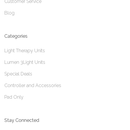
Customer Service
Blog
Categories
Light Therapy Units
Lumen 3Light Units
Special Deals
Controller and Accessories
Pad Only
Stay Connected