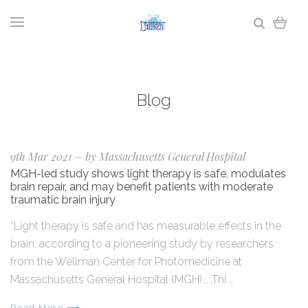
Blog
9th Mar 2021
–
by Massachusetts General Hospital
MGH-led study shows light therapy is safe, modulates
brain repair, and may benefit patients with moderate
traumatic brain injury
“Light therapy is safe and has measurable effects in the
brain, according to a pioneering study by researchers
from the Wellman Center for Photomedicine at
Massachusetts General Hospital (MGH).....Thi …
Read More ⟶