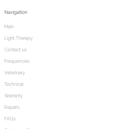
Navigation
Main
Light Therapy
Contact us
Frequencies
Veterinary
Technical
Warranty
Repairs
FAQs