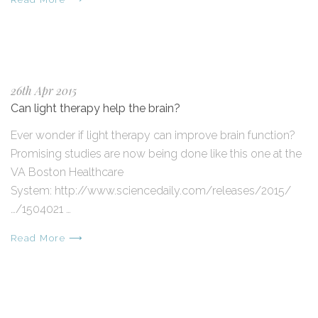
26th Apr 2015
Can light therapy help the brain?
Ever wonder if light therapy can improve brain function?
Promising studies are now being done like this one at the
VA Boston Healthcare
System: http://www.sciencedaily.com/releases/2015/
…/1504021 …
Read More ⟶