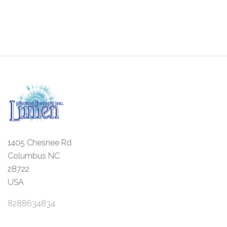
1405 Chesnee Rd
Columbus NC
28722
USA
8288634834