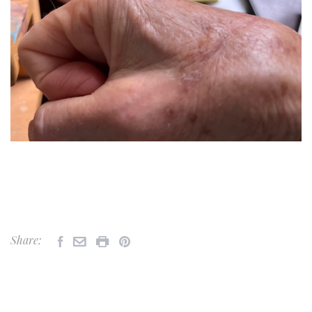
Share: