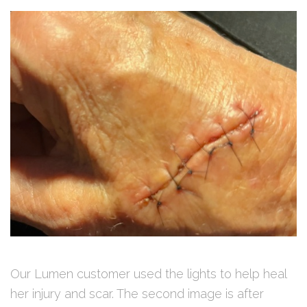
Our Lumen customer used the lights to help heal
her injury and scar. The second image is after