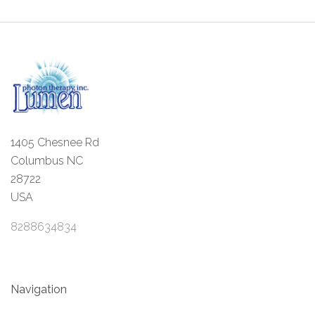
1405 Chesnee Rd
Columbus NC
28722
USA
8288634834
Navigation