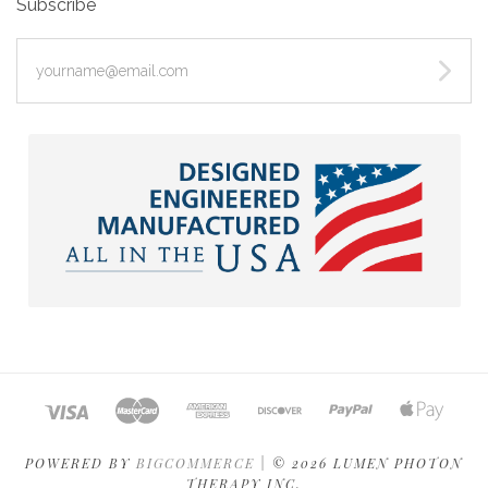
Subscribe
yourname@email.com
POWERED BY
BIGCOMMERCE
|
©
2026 LUMEN PHOTON
THERAPY INC.