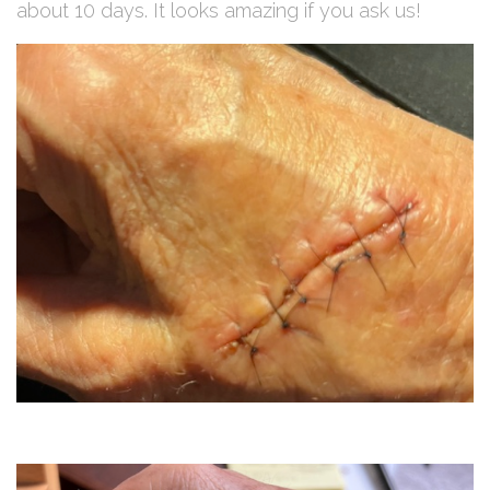
about 10 days. It looks amazing if you ask us!