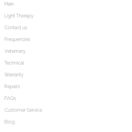
Main
Light Therapy
Contact us
Frequencies
Veterinary
Technical
Warranty
Repairs
FAQs
Customer Service
Blog