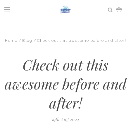
Home
Blog
Check out this awesome before and after!
Check out this
awesome before and
after!
19th Aug 2024