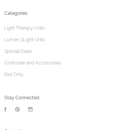
Categories
Light Therapy Units
Lumen 3Light Units
Special Deals
Controller and Accessories
Pad Only
Stay Connected
Facebook
Pinterest
Instagram