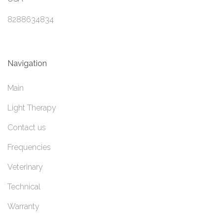
8288634834
Navigation
Main
Light Therapy
Contact us
Frequencies
Veterinary
Technical
Warranty