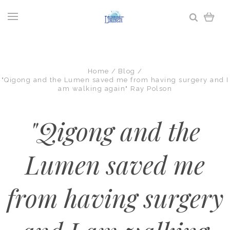
Home
Blog
"Qigong and the Lumen saved me from having surgery and I
am walking again" Ray Polson
"Qigong and the
Lumen saved me
from having surgery