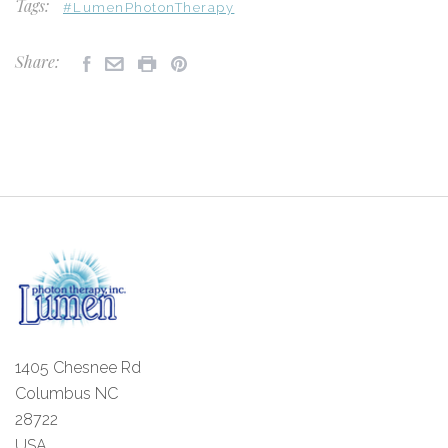
Tags:
#LumenPhotonTherapy
Share:
1405 Chesnee Rd
Columbus NC
28722
USA