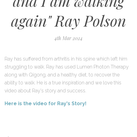
and I am walking
again" Ray Polson
4th Mar 2024
Ray has suffered from arthritis in his spine which left him
struggling to walk. Ray has used Lumen Photon Therapy
along with Qigong, and a healthy diet, to recover the
ability to walk. He is a true inspiration and w
e love this
video about Ray's story and success.
Here is the video for Ray's Story!