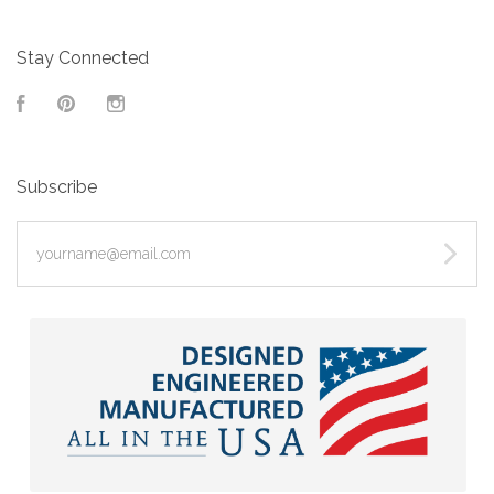
Stay Connected
Facebook
Pinterest
Instagram
Subscribe
yourname@email.com