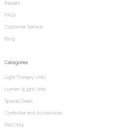
Repairs
FAQs
Customer Service
Blog
Categories
Light Therapy Units
Lumen 3Light Units
Special Deals
Controller and Accessories
Pad Only