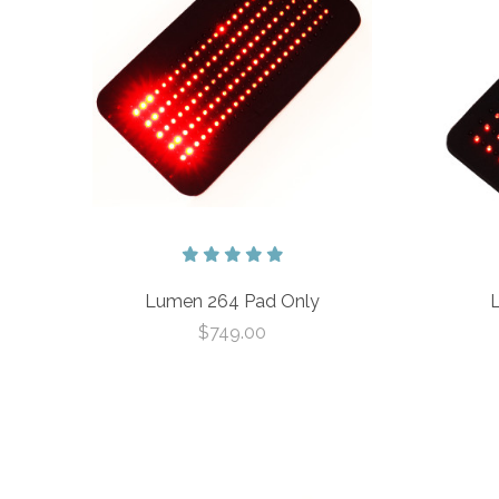
Lumen 264 Pad Only
$749.00