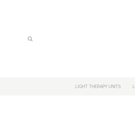
LIGHT THERAPY UNITS