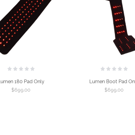
Lumen 180 Pad Only
Lumen Boot Pad On
$699.00
$699.00