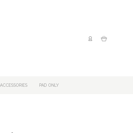
ACCESSORIES
PAD ONLY