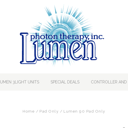
LUMEN 3LIGHT UNITS
SPECIAL DEALS
CONTROLLER AND 
Home
Pad Only
Lumen 90 Pad Only