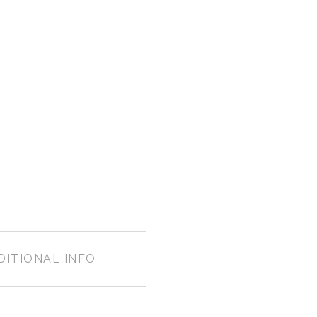
DITIONAL INFO