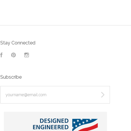
Stay Connected
Facebook
Pinterest
Instagram
Subscribe
yourname@email.com