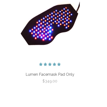
Lumen Facemask Pad Only
$349.00