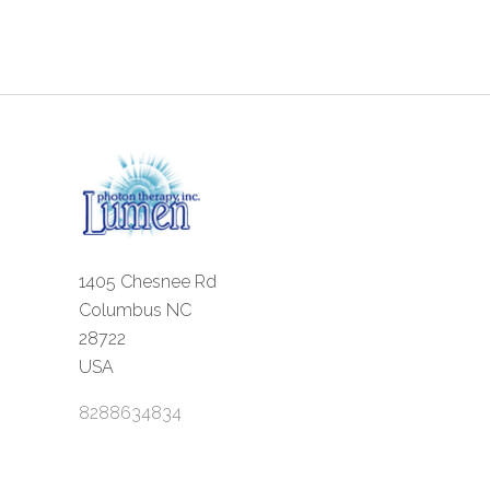
1405 Chesnee Rd
Columbus NC
28722
USA
8288634834