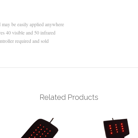
 may be easily applied anywhere
s 40 visible and 50 infrared
troller required and sold
Related Products