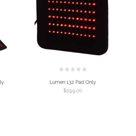
ly
Lumen 132 Pad Only
$599.00