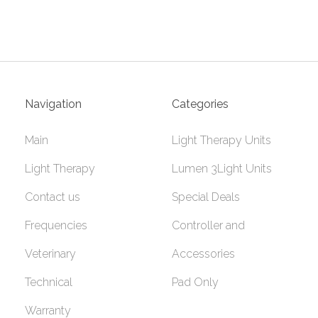
Navigation
Categories
Main
Light Therapy Units
Light Therapy
Lumen 3Light Units
Contact us
Special Deals
Frequencies
Controller and
Veterinary
Accessories
Technical
Pad Only
Warranty