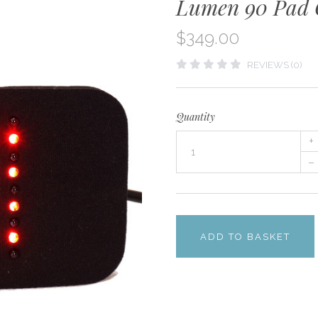
Lumen 90 Pad 
$349.00
REVIEWS (0)
Quantity
+
–
ADD TO BASKET