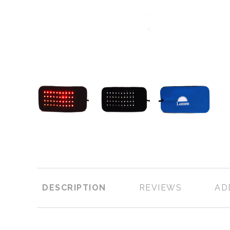
DESCRIPTION
REVIEWS
AD