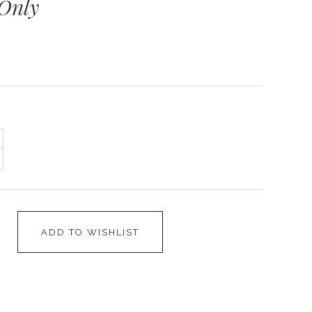
Only
ADD TO WISHLIST