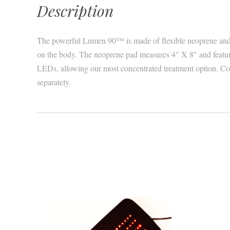
Description
The powerful Lumen 90™ is made of flexible neoprene and
on the body. The neoprene pad measures 4" X 8" and feature
LEDs, allowing our most concentrated treatment option. Con
separately.