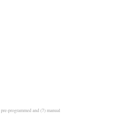
ic pre-programmed and (7) manual