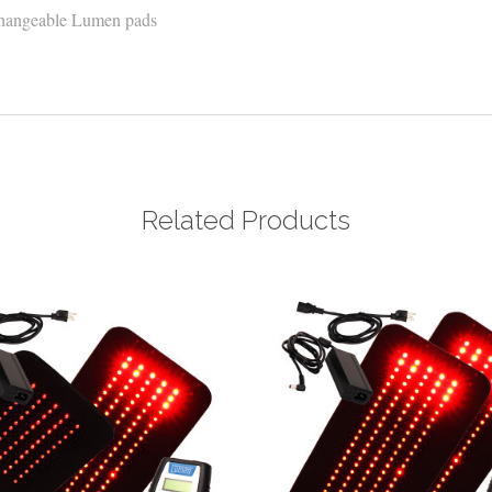
erchangeable Lumen pads
Related Products