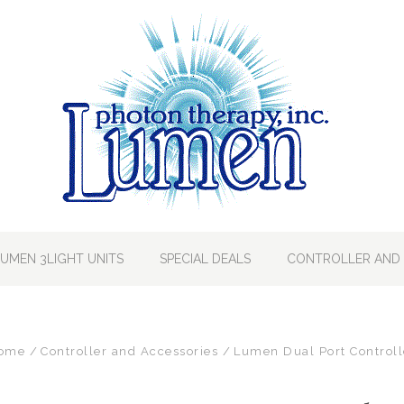
LUMEN 3LIGHT UNITS
SPECIAL DEALS
CONTROLLER AND 
ome
Controller and Accessories
Lumen Dual Port Controll