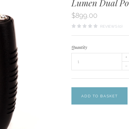
Lumen Dual Por
$899.00
REVIEWS (0)
Quantity
+
–
ADD TO BASKET