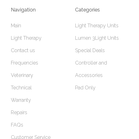
Navigation
Categories
Main
Light Therapy Units
Light Therapy
Lumen 3Light Units
Contact us
Special Deals
Frequencies
Controller and
Veterinary
Accessories
Technical
Pad Only
Warranty
Repairs
FAQs
Customer Service