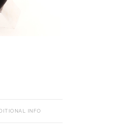
DITIONAL INFO