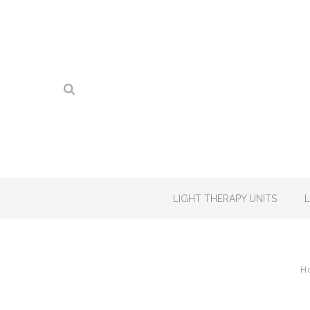
LIGHT THERAPY UNITS
H