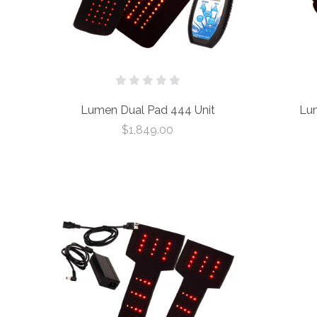
Lumen Dual Pad 444 Unit
Lum
$1,849.00