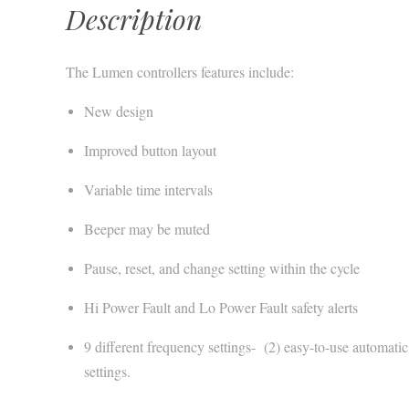
Description
The Lumen controllers features include:
New design
Improved button layout
Variable time intervals
Beeper may be muted
Pause, reset, and change setting within the cycle
Hi Power Fault and Lo Power Fault safety alerts
9 different frequency settings- (2) easy-to-use automat
settings.