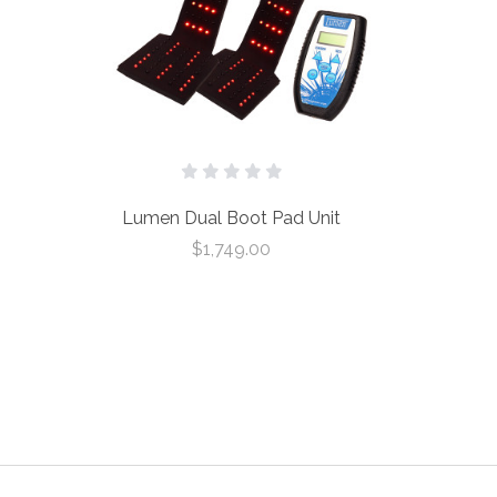
Lumen Dual Boot Pad Unit
$1,749.00