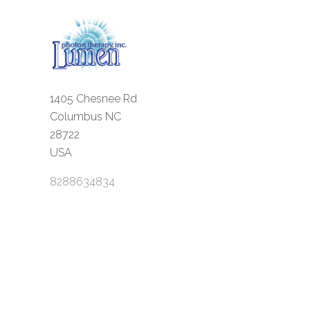
1405 Chesnee Rd
Columbus NC
28722
USA
8288634834