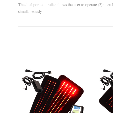
The dual port controller allows the user to operate (2) int
simultaneously.