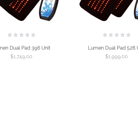
en Dual Pad 396 Unit
Lumen Dual Pad 528 U
$1,749.00
$1,999.00