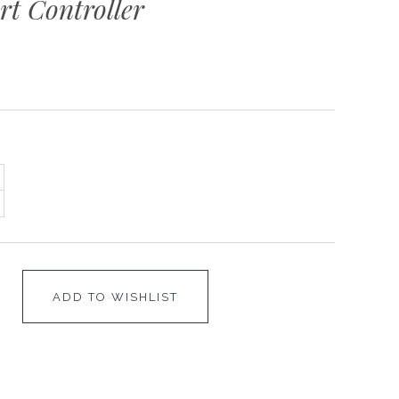
t Controller
ADD TO WISHLIST