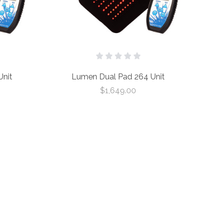
nit
Lumen Dual Pad 264 Unit
$1,649.00