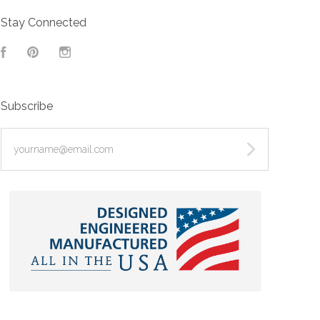
Stay Connected
Facebook
Pinterest
Instagram
Subscribe
yourname@email.com