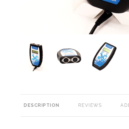
DESCRIPTION
REVIEWS
AD