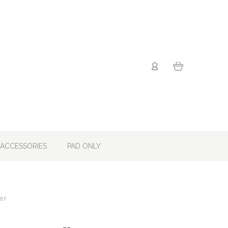
ACCESSORIES
PAD ONLY
er