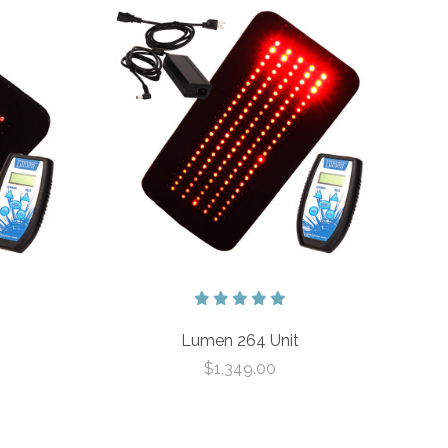
Lumen 264 Unit
$1,349.00