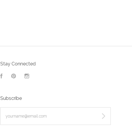
Stay Connected
Facebook
Pinterest
Instagram
Subscribe
yourname@email.com