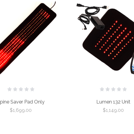
pine Saver Pad Only
Lumen 132 Unit
$1,699.00
$1,149.00