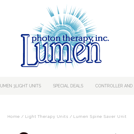
LUMEN 3LIGHT UNITS
SPECIAL DEALS
CONTROLLER AND 
Home
Light Therapy Units
Lumen Spine Saver Unit