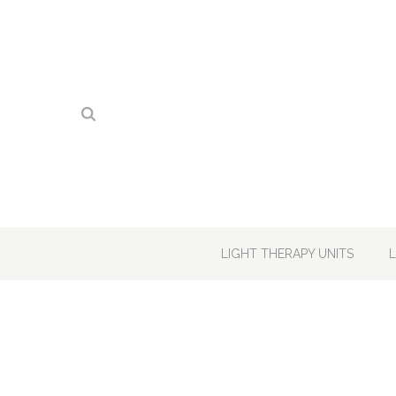
LIGHT THERAPY UNITS