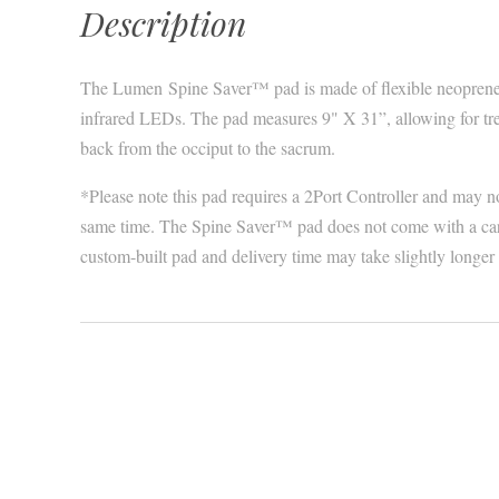
Description
The Lumen Spine Saver™ pad is made of flexible neoprene 
infrared LEDs. The pad measures 9" X 31”, allowing for tre
back from the occiput to the sacrum.
*Please note this pad requires a 2Port Controller and may no
same time. The Spine Saver™ pad does not come with a carry
custom-built pad and delivery time may take slightly longe