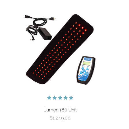
Lumen 180 Unit
$1,249.00