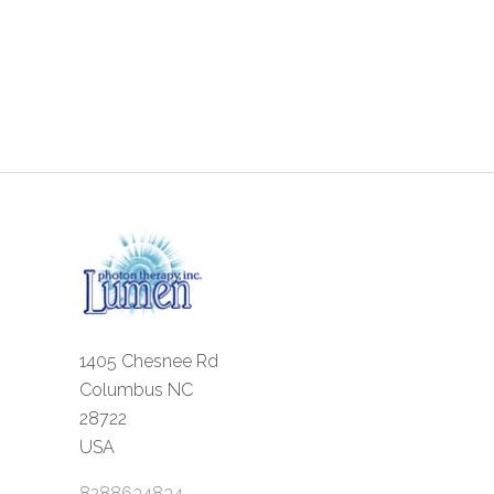
1405 Chesnee Rd
Columbus NC
28722
USA
8288634834