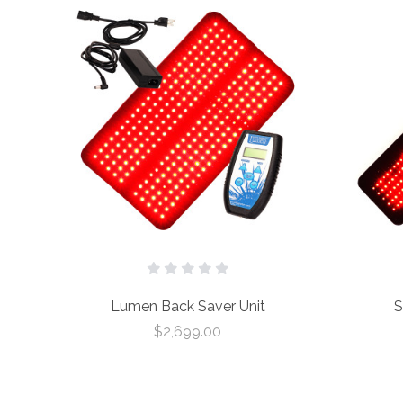
Lumen Back Saver Unit
S
$2,699.00