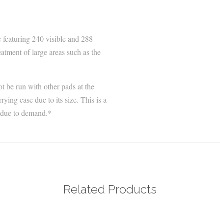
featuring 240 visible and 288
atment of large areas such as the
t be run with other pads at the
ing case due to its size. This is a
r due to demand.*
Related Products