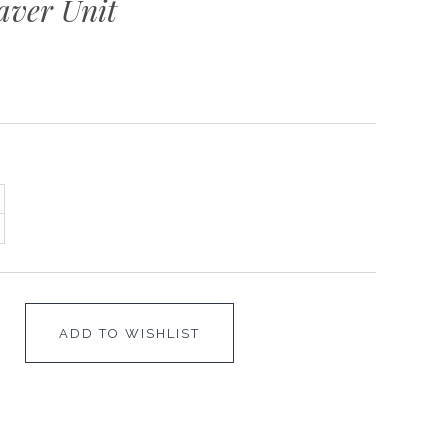
aver Unit
ADD TO WISHLIST