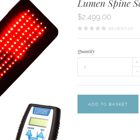
Lumen Spine S
$2,499.00
REVIEWS (0)
Quantity
+
–
ADD TO BASKET