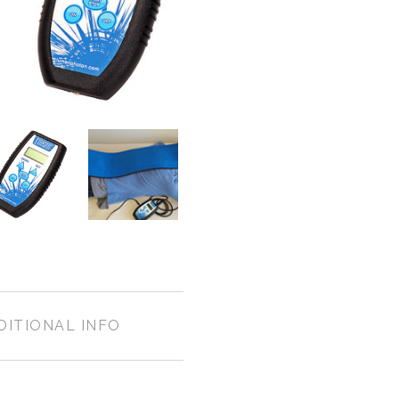
DITIONAL INFO