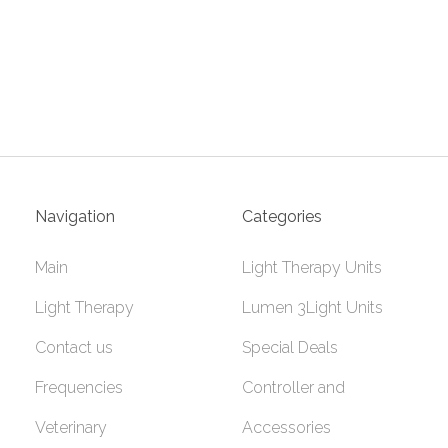
Navigation
Categories
Main
Light Therapy Units
Light Therapy
Lumen 3Light Units
Contact us
Special Deals
Frequencies
Controller and
Veterinary
Accessories