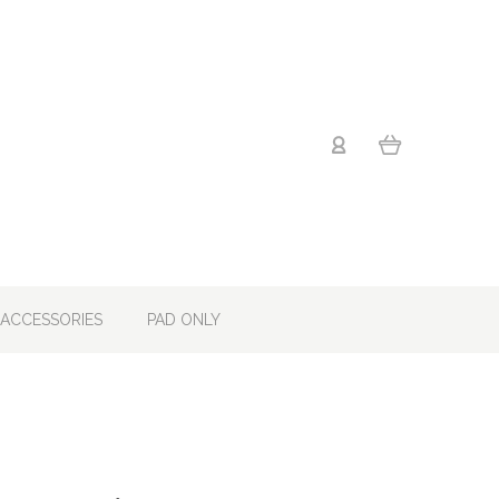
ACCESSORIES
PAD ONLY