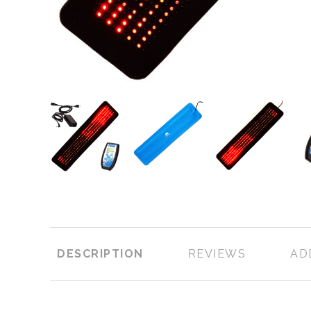
DESCRIPTION
REVIEWS
AD