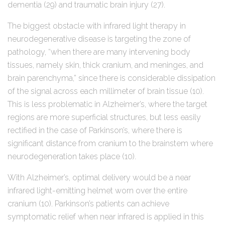
dementia (29) and traumatic brain injury (27).
The biggest obstacle with infrared light therapy in
neurodegenerative disease is targeting the zone of
pathology, “when there are many intervening body
tissues, namely skin, thick cranium, and meninges, and
brain parenchyma,” since there is considerable dissipation
of the signal across each millimeter of brain tissue (10).
This is less problematic in Alzheimer’s, where the target
regions are more superficial structures, but less easily
rectified in the case of Parkinson’s, where there is
significant distance from cranium to the brainstem where
neurodegeneration takes place (10).
With Alzheimer’s, optimal delivery would be a near
infrared light-emitting helmet worn over the entire
cranium (10). Parkinson’s patients can achieve
symptomatic relief when near infrared is applied in this