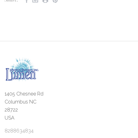
1405 Chesnee Rd
Columbus NC
28722
USA
8288634834