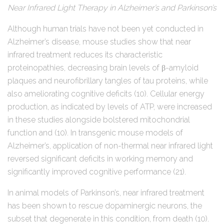
Near Infrared Light Therapy in Alzheimer’s and Parkinson’s
Although human trials have not been yet conducted in
Alzheimer’s disease, mouse studies show that near
infrared treatment reduces its characteristic
proteinopathies, decreasing brain levels of β-amyloid
plaques and neurofibrillary tangles of tau proteins, while
also ameliorating cognitive deficits (10). Cellular energy
production, as indicated by levels of ATP, were increased
in these studies alongside bolstered mitochondrial
function and (10). In transgenic mouse models of
Alzheimer’s, application of non-thermal near infrared light
reversed significant deficits in working memory and
significantly improved cognitive performance (21).
In animal models of Parkinson’s, near infrared treatment
has been shown to rescue dopaminergic neurons, the
subset that degenerate in this condition, from death (10).