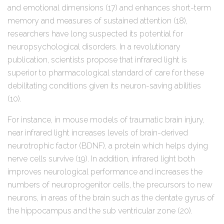
and emotional dimensions (17) and enhances short-term
memory and measures of sustained attention (18),
researchers have long suspected its potential for
neuropsychological disorders. In a revolutionary
publication, scientists propose that infrared light is
superior to pharmacological standard of care for these
debilitating conditions given its neuron-saving abilities
(10).
For instance, in mouse models of traumatic brain injury,
near infrared light increases levels of brain-derived
neurotrophic factor (BDNF), a protein which helps dying
nerve cells survive (19). In addition, infrared light both
improves neurological performance and increases the
numbers of neuroprogenitor cells, the precursors to new
neurons, in areas of the brain such as the dentate gyrus of
the hippocampus and the sub ventricular zone (20).