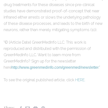
drug treatments for these diseases since pre-clinical
studies have demonstrated proof-of-concept that near
infrared either arrests or slows the underlying pathology
of these disease processes, and leads to the birth of new
neurons, rather than merely mitigating symptoms (10).
"© [Article Date] GreenMedInfo LLC. This work is
reproduced and distributed with the permission of
GreenMedInfo LLC. Want to learn more from
GreenMedInfo? Sign up for the newsletter
here
."
http://www.greenmedinfo.com/greenmed/newsletter
To see the original published article, click
HERE.
Share: