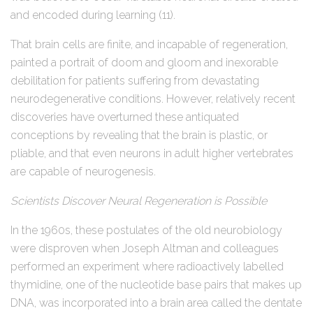
and encoded during learning (11).
That brain cells are finite, and incapable of regeneration,
painted a portrait of doom and gloom and inexorable
debilitation for patients suffering from devastating
neurodegenerative conditions. However, relatively recent
discoveries have overturned these antiquated
conceptions by revealing that the brain is plastic, or
pliable, and that even neurons in adult higher vertebrates
are capable of neurogenesis.
Scientists Discover Neural Regeneration is Possible
In the 1960s, these postulates of the old neurobiology
were disproven when Joseph Altman and colleagues
performed an experiment where radioactively labelled
thymidine, one of the nucleotide base pairs that makes up
DNA, was incorporated into a brain area called the dentate