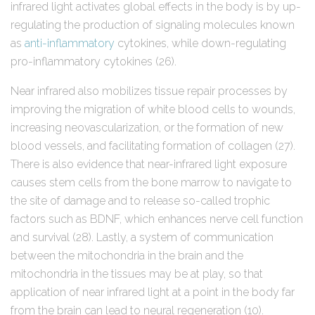
infrared light activates global effects in the body is by up-
regulating the production of signaling molecules known
as
anti-inflammatory
cytokines, while down-regulating
pro-inflammatory cytokines (26).
Near infrared also mobilizes tissue repair processes by
improving the migration of white blood cells to wounds,
increasing neovascularization, or the formation of new
blood vessels, and facilitating formation of collagen (27).
There is also evidence that near-infrared light exposure
causes stem cells from the bone marrow to navigate to
the site of damage and to release so-called trophic
factors such as BDNF, which enhances nerve cell function
and survival (28). Lastly, a system of communication
between the mitochondria in the brain and the
mitochondria in the tissues may be at play, so that
application of near infrared light at a point in the body far
from the brain can lead to neural regeneration (10).