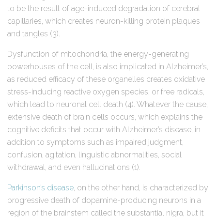
to be the result of age-induced degradation of cerebral
capillaries, which creates neuron-killing protein plaques
and tangles (3).
Dysfunction of mitochondria, the energy-generating
powerhouses of the cell, is also implicated in Alzheimer’s,
as reduced efficacy of these organelles creates oxidative
stress-inducing reactive oxygen species, or free radicals,
which lead to neuronal cell death (4). Whatever the cause,
extensive death of brain cells occurs, which explains the
cognitive deficits that occur with Alzheimer’s disease, in
addition to symptoms such as impaired judgment,
confusion, agitation, linguistic abnormalities, social
withdrawal, and even hallucinations (1).
Parkinson’s disease
, on the other hand, is characterized by
progressive death of dopamine-producing neurons in a
region of the brainstem called the substantial nigra, but it