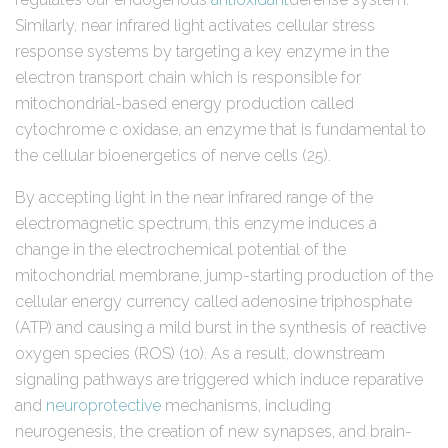
Similarly, near infrared light activates cellular stress
response systems by targeting a key enzyme in the
electron transport chain which is responsible for
mitochondrial-based energy production called
cytochrome c oxidase, an enzyme that is fundamental to
the cellular bioenergetics of nerve cells (25).
By accepting light in the near infrared range of the
electromagnetic spectrum, this enzyme induces a
change in the electrochemical potential of the
mitochondrial membrane, jump-starting production of the
cellular energy currency called adenosine triphosphate
(ATP) and causing a mild burst in the synthesis of reactive
oxygen species (ROS) (10). As a result, downstream
signaling pathways are triggered which induce reparative
and
neuroprotective
mechanisms, including
neurogenesis, the creation of new synapses, and brain-