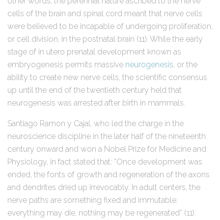
other words, the perennial nature ascribed to the nerve
cells of the brain and spinal cord meant that nerve cells
were believed to be incapable of undergoing proliferation,
or cell division, in the postnatal brain (11). While the early
stage of in utero prenatal development known as
embryogenesis permits massive
neurogenesis
, or the
ability to create new nerve cells, the scientific consensus
up until the end of the twentieth century held that
neurogenesis was arrested after birth in mammals.
Santiago Ramon y Cajal, who led the charge in the
neuroscience discipline in the later half of the nineteenth
century onward and won a Nobel Prize for Medicine and
Physiology, in fact stated that: “Once development was
ended, the fonts of growth and regeneration of the axons
and dendrites dried up irrevocably. In adult centers, the
nerve paths are something fixed and immutable:
everything may die, nothing may be regenerated” (11).