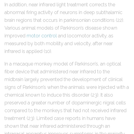
In addition, near infrared light treatment corrects the
abnormal firing activity of neurons in deep subthalamic
brain regions that occurs in parkinsonian conditions (22).
Various animal models of Parkinson’s disease shown
improved
motor control
and locomotor activity, as
measured by both mobility and velocity, after near
infrared is applied (10).
In a macaque monkey model of Parkinson’s, an optical
fiber device that administered near infrared to the
midbrain largely prevented the development of clinical
signs of Parkinson’s when the animals were injected with a
chemical known to induce this disorder (23). It also
preserved a greater number of dopaminergic nigral cells
compared to the monkeys that had not received infrared
treatment (23). Limited case reports in humans have
shown that near infrared administered through an
intranasal apparatus improves symptoms in the majority