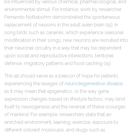
be influenced by various chemical, pharmacological, and
environmental stimuli. For instance, work by researcher
Fernando Nottebohm demonstrated the spontaneous
replacement of neurons in the adult avian brain (15). In
song birds such as canaries, which experience seasonal
modification in their songs, new neurons are recruited into
their neuronal circuitry in a way that may be dependent
upon social and reproductive interactions, territorial
defense, migratory patterns and food caching (15).
This all should serve as a beacon of hope for patients
experiencing the ravages of
neurodegenerative disease
,
as it may mean that epigenetics, or the way gene
expression changes based on lifestyle factors, may lend
itself to neurogenesis and the reversal of these scourges
of mankind. For example, researchers state that an
enriched environment, learning, exercise, exposure to
different odorant molecules, and drugs such as