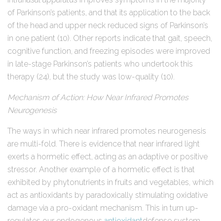
of Parkinson’s patients, and that its application to the back
of the head and upper neck reduced signs of Parkinson’s
in one patient (10). Other reports indicate that gait, speech,
cognitive function, and freezing episodes were improved
in late-stage Parkinson’s patients who undertook this
therapy (24), but the study was low-quality (10).
Mechanism of Action: How Near Infrared Promotes
Neurogenesis
The ways in which near infrared promotes neurogenesis
are multi-fold. There is evidence that near infrared light
exerts a hormetic effect, acting as an adaptive or positive
stressor. Another example of a hormetic effect is that
exhibited by phytonutrients in fruits and vegetables, which
act as antioxidants by paradoxically stimulating oxidative
damage via a pro-oxidant mechanism. This in turn up-
regulates our endogenous
antioxidant
defense system.