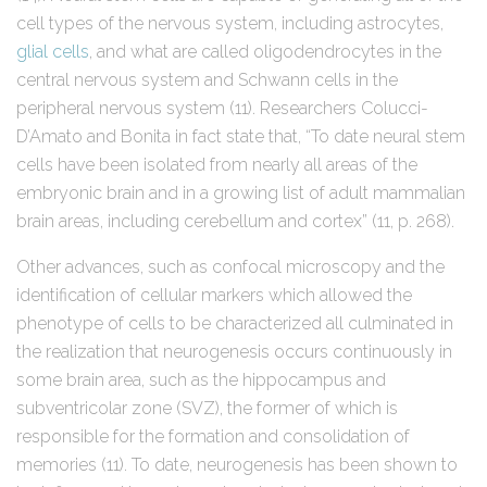
cell types of the nervous system, including astrocytes,
glial cells
, and what are called oligodendrocytes in the
central nervous system and Schwann cells in the
peripheral nervous system (11). Researchers Colucci-
D’Amato and Bonita in fact state that, “To date neural stem
cells have been isolated from nearly all areas of the
embryonic brain and in a growing list of adult mammalian
brain areas, including cerebellum and cortex” (11, p. 268).
Other advances, such as confocal microscopy and the
identification of cellular markers which allowed the
phenotype of cells to be characterized all culminated in
the realization that neurogenesis occurs continuously in
some brain area, such as the hippocampus and
subventricolar zone (SVZ), the former of which is
responsible for the formation and consolidation of
memories (11). To date, neurogenesis has been shown to