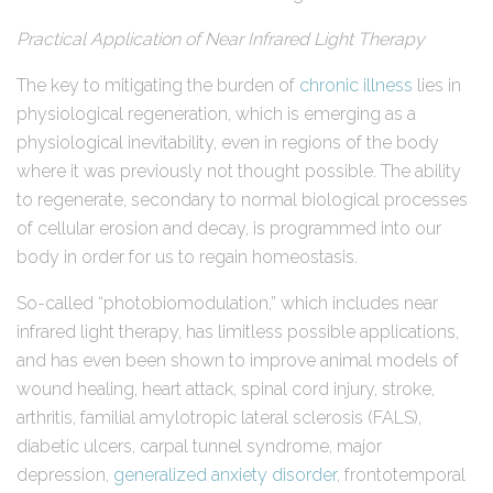
Practical Application of Near Infrared Light Therapy
The key to mitigating the burden of
chronic illness
lies in
physiological regeneration, which is emerging as a
physiological inevitability, even in regions of the body
where it was previously not thought possible. The ability
to regenerate, secondary to normal biological processes
of cellular erosion and decay, is programmed into our
body in order for us to regain homeostasis.
So-called “photobiomodulation,” which includes near
infrared light therapy, has limitless possible applications,
and has even been shown to improve animal models of
wound healing, heart attack, spinal cord injury, stroke,
arthritis, familial amylotropic lateral sclerosis (FALS),
diabetic ulcers, carpal tunnel syndrome, major
depression,
generalized anxiety disorder
, frontotemporal