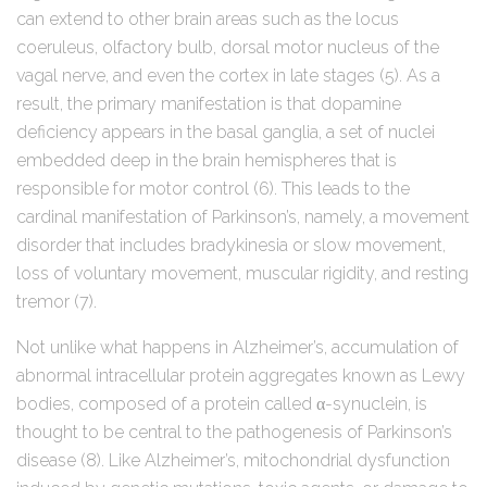
can extend to other brain areas such as the locus
coeruleus, olfactory bulb, dorsal motor nucleus of the
vagal nerve, and even the cortex in late stages (5). As a
result, the primary manifestation is that dopamine
deficiency appears in the basal ganglia, a set of nuclei
embedded deep in the brain hemispheres that is
responsible for motor control (6). This leads to the
cardinal manifestation of Parkinson’s, namely, a movement
disorder that includes bradykinesia or slow movement,
loss of voluntary movement, muscular rigidity, and resting
tremor (7).
Not unlike what happens in Alzheimer’s, accumulation of
abnormal intracellular protein aggregates known as Lewy
bodies, composed of a protein called α-synuclein, is
thought to be central to the pathogenesis of Parkinson’s
disease (8). Like Alzheimer’s, mitochondrial dysfunction