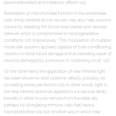
based antioxidant and metabolic effects (25).
Restoration of mitochondrial function in the endothelial
cells lining cerebral blood vessels may also help neurons
survive by repairing the blood-brain barrier and vascular
network which is compromised in neurogenerative
conditions (10). Impressively, “This modulation of multiple
molecular systems appears capable of both conditioning
neurons to resist future damage and accelerating repair of
neurons damaged by a previous or continuing insult” (10).
On the other hand, the application of near infrared light
has been shown to elicit systemic effects, possibly via
circulating molecular factors (10). In other words, light in
the near infrared spectrum applied to a local area elicits
benefits in distal tissues remote from the initial site,
perhaps by stimulating immune cells that have a
neuroprotective role (10). Another way in which near