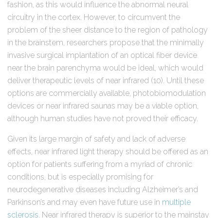
fashion, as this would influence the abnormal neural
circuitry in the cortex. However, to circumvent the
problem of the sheer distance to the region of pathology
in the brainstem, researchers propose that the minimally
invasive surgical implantation of an optical fiber device
near the brain parenchyma would be ideal, which would
deliver therapeutic levels of near infrared (10). Until these
options are commercially available, photobiomodulation
devices or near infrared saunas may be a viable option,
although human studies have not proved their efficacy.
Given its large margin of safety and lack of adverse
effects, near infrared light therapy should be offered as an
option for patients suffering from a myriad of chronic
conditions, but is especially promising for
neurodegenerative diseases including Alzheimer’s and
Parkinson’s and may even have future use in
multiple
sclerosis
. Near infrared therapy is superior to the mainstay