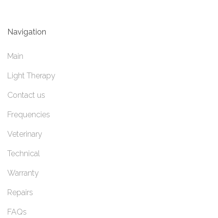
Navigation
Main
Light Therapy
Contact us
Frequencies
Veterinary
Technical
Warranty
Repairs
FAQs