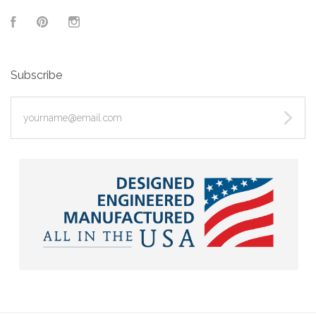
Facebook
Pinterest
Instagram
Subscribe
yourname@email.com