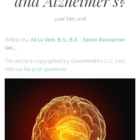
and Alzheimer’s?
22nd May 2018
Written By:
Ali Le Vere, B.S., B.S. - Senior Researcher-
Gre...
This article is copyrighted by GreenMedInfo LLC, 2017
Visit our Re-post guidelines