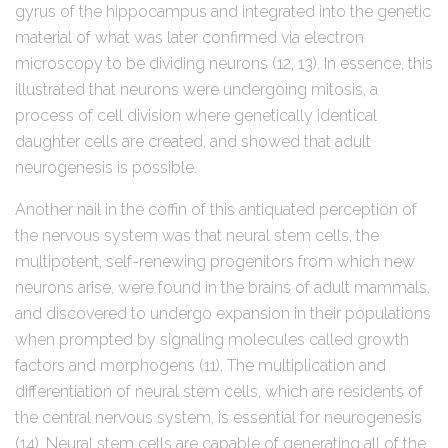
gyrus of the hippocampus and integrated into the genetic
material of what was later confirmed via electron
microscopy to be dividing neurons (12, 13). In essence, this
illustrated that neurons were undergoing mitosis, a
process of cell division where genetically identical
daughter cells are created, and showed that adult
neurogenesis is possible.
Another nail in the coffin of this antiquated perception of
the nervous system was that neural stem cells, the
multipotent, self-renewing progenitors from which new
neurons arise, were found in the brains of adult mammals,
and discovered to undergo expansion in their populations
when prompted by signaling molecules called growth
factors and morphogens (11). The multiplication and
differentiation of neural stem cells, which are residents of
the central nervous system, is essential for neurogenesis
(14). Neural stem cells are capable of generating all of the