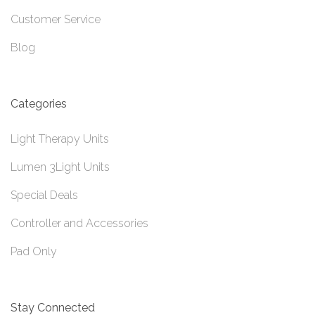
Customer Service
Blog
Categories
Light Therapy Units
Lumen 3Light Units
Special Deals
Controller and Accessories
Pad Only
Stay Connected