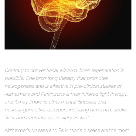
Contrary to conventional wisdom, brain regeneration is
possible. One promising therapy that promotes
neurogenesis and is effective in pre-clinical studies of
Alzheimer’s and Parkinson’s is near infrared light therapy,
and it may improve other mental illnesses and
neurodegenerative disorders including dementia, stroke,
ALS, and traumatic brain injury as well.
Alzheimer’s disease and Parkinson’s disease are the most