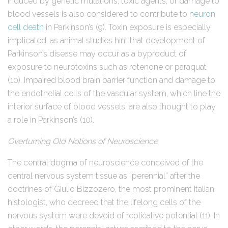
induced by genetic mutations, toxic agents, or damage to
blood vessels is also considered to contribute to
neuron
cell death
in Parkinson’s (9). Toxin exposure is especially
implicated, as animal studies hint that development of
Parkinson’s disease may occur as a byproduct of
exposure to neurotoxins such as rotenone or paraquat
(10). Impaired blood brain barrier function and damage to
the endothelial cells of the vascular system, which line the
interior surface of blood vessels, are also thought to play
a role in Parkinson’s (10).
Overturning Old Notions of Neuroscience
The central dogma of neuroscience conceived of the
central nervous system tissue as “perennial” after the
doctrines of Giulio Bizzozero, the most prominent Italian
histologist, who decreed that the lifelong cells of the
nervous system were devoid of replicative potential (11). In