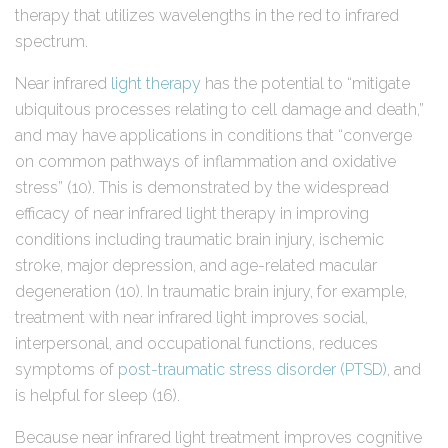
therapy that utilizes wavelengths in the red to infrared
spectrum.
Near infrared
light therapy
has the potential to “mitigate
ubiquitous processes relating to cell damage and death,”
and may have applications in conditions that “converge
on common pathways of inflammation and oxidative
stress” (10). This is demonstrated by the widespread
efficacy of near infrared light therapy in improving
conditions including traumatic brain injury, ischemic
stroke, major depression, and age-related macular
degeneration (10). In traumatic brain injury, for example,
treatment with near infrared light improves social,
interpersonal, and occupational functions, reduces
symptoms of
post-traumatic stress disorder (PTSD)
, and
is helpful for sleep (16).
Because near infrared light treatment improves cognitive