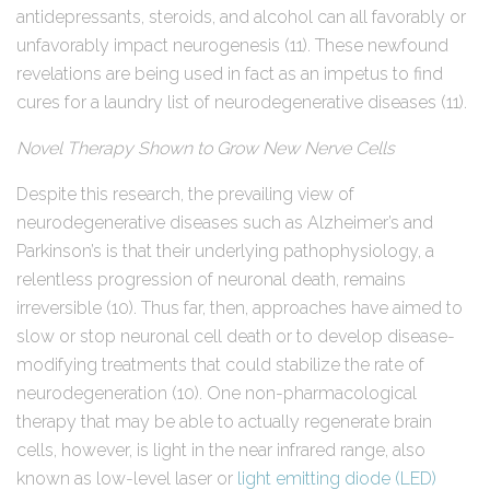
antidepressants, steroids, and alcohol can all favorably or
unfavorably impact neurogenesis (11). These newfound
revelations are being used in fact as an impetus to find
cures for a laundry list of neurodegenerative diseases (11).
Novel Therapy Shown to Grow New Nerve Cells
Despite this research, the prevailing view of
neurodegenerative diseases such as Alzheimer’s and
Parkinson’s is that their underlying pathophysiology, a
relentless progression of neuronal death, remains
irreversible (10). Thus far, then, approaches have aimed to
slow or stop neuronal cell death or to develop disease-
modifying treatments that could stabilize the rate of
neurodegeneration (10). One non-pharmacological
therapy that may be able to actually regenerate brain
cells, however, is light in the near infrared range, also
known as low-level laser or
light emitting diode (LED)