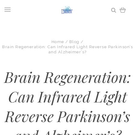
Home
Blog
Brain Regeneration: Can Infrared Light Reverse Parkinson’s
and Alzheimer’s?
Brain Regeneration:
Can Infrared Light
Reverse Parkinson’s