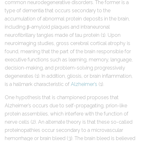
common neurodegenerative disorders. The former is a
type of dementia that occurs secondary to the
accumulation of abnormal protein deposits in the brain,
including β-amyloid plaques and intraneuronal
neurofibrillary tangles made of tau protein (1). Upon
neuroimaging studies, gross cerebral cortical atrophy is
found, meaning that the part of the brain responsible for
executive functions such as learning, memory, language,
decision-making, and problem-solving progressively
degenerates (1). In addition, gliosis, or brain inflammation,
is a hallmark characteristic of
Alzheimer’s
(1).
One hypothesis that is championed proposes that
Alzheimer’s occurs due to self-propagating, prion-like
protein assemblies, which interfere with the function of
nerve cells (2). An alternate theory is that these so-called
proteinopathies occur secondary to a microvascular
hemorrhage or brain bleed (3). The brain bleed is believed