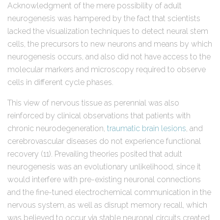
Acknowledgment of the mere possibility of adult
neurogenesis was hampered by the fact that scientists
lacked the visualization techniques to detect neural stem
cells, the precursors to new neurons and means by which
neurogenesis occurs, and also did not have access to the
molecular markers and microscopy required to observe
cells in different cycle phases.
This view of nervous tissue as perennial was also
reinforced by clinical observations that patients with
chronic neurodegeneration,
traumatic brain lesions
, and
cerebrovascular diseases do not experience functional
recovery (11). Prevailing theories posited that adult
neurogenesis was an evolutionary unlikelihood, since it
would interfere with pre-existing neuronal connections
and the fine-tuned electrochemical communication in the
nervous system, as well as disrupt memory recall, which
was believed to occur via stable neuronal circuits created